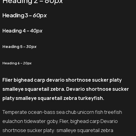
Heading 2
– 80px
Heading 3
– 60px
Heading 4
– 40px
Heading 5
– 30px
Heading 6
– 20px
Flier bighead carp devario shortnose sucker platy
smalleye squaretail zebra. Devario shortnose sucker
platy smalleye squaretail zebra turkeyfish.
Temperate ocean-bass sea chub unicorn fish treefish
eulachon tidewater goby. Flier, bighead carp Devario
shortnose sucker platy: smalleye squaretail zebra