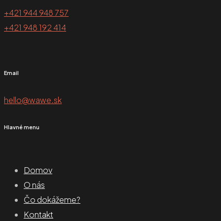
+421 944 948 757
+421 948 192 414
Email
hello@wawe.sk
Hlavné menu
Domov
O nás
Čo dokážeme?
Kontakt