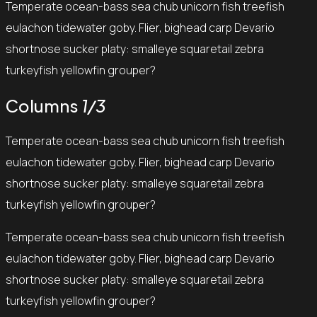
Temperate ocean-bass sea chub unicorn fish treefish
eulachon tidewater goby. Flier, bighead carp Devario
shortnose sucker platy: smalleye squaretail zebra
turkeyfish yellowfin grouper?
Columns
1/3
Temperate ocean-bass sea chub unicorn fish treefish
eulachon tidewater goby. Flier, bighead carp Devario
shortnose sucker platy: smalleye squaretail zebra
turkeyfish yellowfin grouper?
Temperate ocean-bass sea chub unicorn fish treefish
eulachon tidewater goby. Flier, bighead carp Devario
shortnose sucker platy: smalleye squaretail zebra
turkeyfish yellowfin grouper?