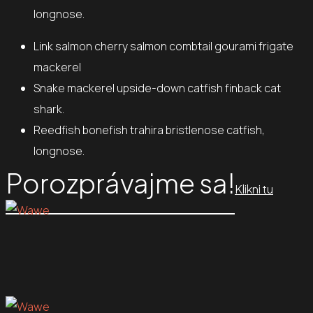
longnose.
Link salmon cherry salmon combtail gourami frigate
mackerel
Snake mackerel upside-down catfish finback cat
shark.
Reedfish bonefish trahira bristlenose catfish,
longnose.
Porozprávajme sa!
Klikni tu