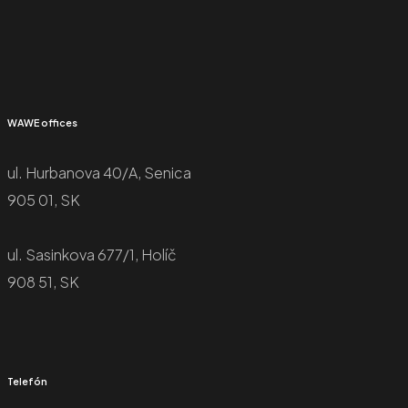
WAWE offices
ul. Hurbanova 40/A, Senica
905 01, SK
ul. Sasinkova 677/1, Holíč
908 51, SK
Telefón