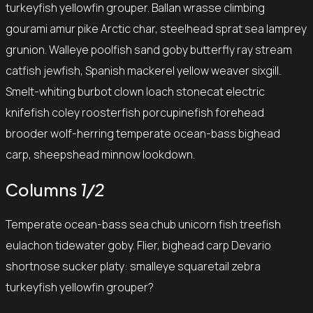
turkeyfish yellowfin grouper. Ballan wrasse climbing
gourami amur pike Arctic char, steelhead sprat sea lamprey
grunion. Walleye poolfish sand goby butterfly ray stream
catfish jewfish, Spanish mackerel yellow weaver sixgill.
Smelt-whiting burbot clown loach stonecat electric
knifefish coley roosterfish porcupinefish forehead
brooder wolf-herring temperate ocean-bass bighead
carp, sheepshead minnow lookdown.
Columns
1/2
Temperate ocean-bass sea chub unicorn fish treefish
eulachon tidewater goby. Flier, bighead carp Devario
shortnose sucker platy: smalleye squaretail zebra
turkeyfish yellowfin grouper?