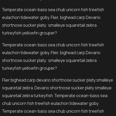
Temperate ocean-bass sea chub unicorn fish treefish
eulachon tidewater goby. Flier, bighead carp Devario
shortnose sucker platy: smalleye squaretail zebra
turkeyfish yellowfin grouper?
Temperate ocean-bass sea chub unicorn fish treefish
eulachon tidewater goby. Flier, bighead carp Devario
shortnose sucker platy: smalleye squaretail zebra
turkeyfish yellowfin grouper?
Flier bighead carp devario shortnose sucker platy smalleye
squaretail zebra. Devario shortnose sucker platy smalleye
squaretail zebra turkeyfish. Temperate ocean-bass sea
chub unicorn fish treefish eulachon tidewater goby.
Temperate ocean-bass sea chub unicorn fish treefish