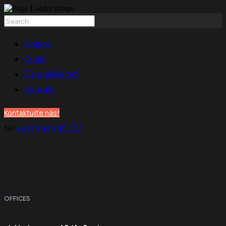
Domov
O nás
Čo dokážeme?
Kontakt
Kontaktujte nás!
tel:
+421 944 948 757
OFFICES