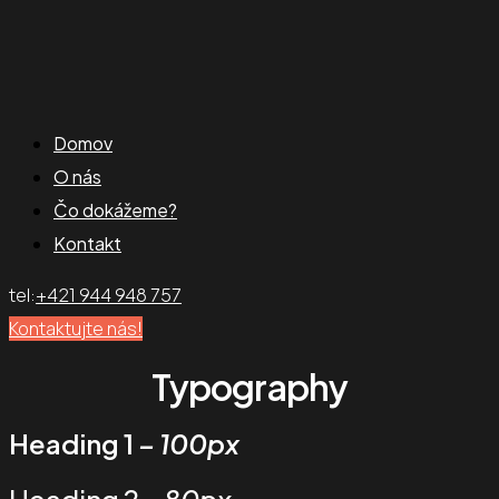
Domov
O nás
Čo dokážeme?
Kontakt
tel:
+421 944 948 757
Kontaktujte nás!
Typography
Heading 1
– 100px