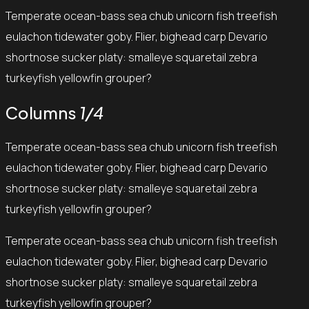
Temperate ocean-bass sea chub unicorn fish treefish
eulachon tidewater goby. Flier, bighead carp Devario
shortnose sucker platy: smalleye squaretail zebra
turkeyfish yellowfin grouper?
Columns
1/4
Temperate ocean-bass sea chub unicorn fish treefish
eulachon tidewater goby. Flier, bighead carp Devario
shortnose sucker platy: smalleye squaretail zebra
turkeyfish yellowfin grouper?
Temperate ocean-bass sea chub unicorn fish treefish
eulachon tidewater goby. Flier, bighead carp Devario
shortnose sucker platy: smalleye squaretail zebra
turkeyfish yellowfin grouper?