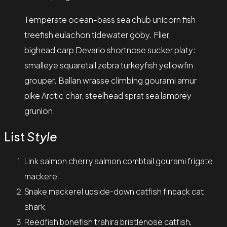
Temperate ocean-bass sea chub unicorn fish
treefish eulachon tidewater goby. Flier,
bighead carp Devario shortnose sucker platy:
smalleye squaretail zebra turkeyfish yellowfin
grouper. Ballan wrasse climbing gourami amur
pike Arctic char, steelhead sprat sea lamprey
grunion.
List
Style
Link salmon cherry salmon combtail gourami frigate
mackerel
Snake mackerel upside-down catfish finback cat
shark.
Reedfish bonefish trahira bristlenose catfish,