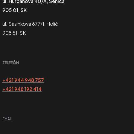
ul. Hurbanova 40/A, Senica
905 01, SK
ul. Sasinkova 677/1, Holíč
908 51, SK
TELEFÓN
+421 944 948 757
+421 948 192 414
EMAIL