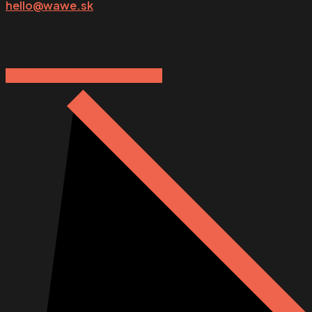
hello@wawe.sk
Pozývame vás na dobrú kávu:)