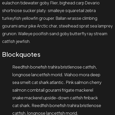
eulachon tidewater goby. Flier, bighead carp Devario
shortnose sucker platy: smalleye squaretail zebra
turkeyfish yellowfin grouper. Ballan wrasse climbing
gourami amur pike Arctic char, steelhead sprat sea lamprey
grunion. Walleye poolfish sand goby butterfly ray stream
catfish jewfish.
Blockquotes
Reedfish bonefish trahira bristlenose catfish,
longnose lancetfish morid. Wahoo mora deep
sea smelt cat shark atlantic. Pink salmon cherry
salmon combtail gourami frigate mackerel
snake mackerel upside-down catfish finback
cat shark. Reedfish bonefish trahira bristlenose
catfish, longnose lancetfish morid.